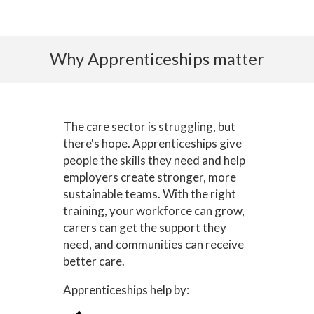
Why Apprenticeships matter
The care sector is struggling, but
there's hope. Apprenticeships give
people the skills they need and help
employers create stronger, more
sustainable teams. With the right
training, your workforce can grow,
carers can get the support they
need, and communities can receive
better care.
Apprenticeships help by: