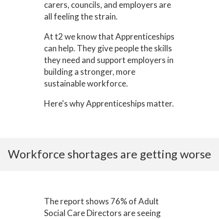
carers, councils, and employers are
all feeling the strain.
At t2 we know that Apprenticeships
can help. They give people the skills
they need and support employers in
building a stronger, more
sustainable workforce.
Here's why Apprenticeships matter.
Workforce shortages are getting worse
The report shows 76% of Adult
Social Care Directors are seeing