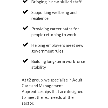
Bringing in new, skilled staff
Supporting wellbeing and
resilience
Providing career paths for
people returning to work
Helping employers meet new
government rules
Building long-term workforce
stability
At t2 group, we specialise in Adult
Care and Management
Apprenticeships that are designed
to meet the real needs of the
sector.