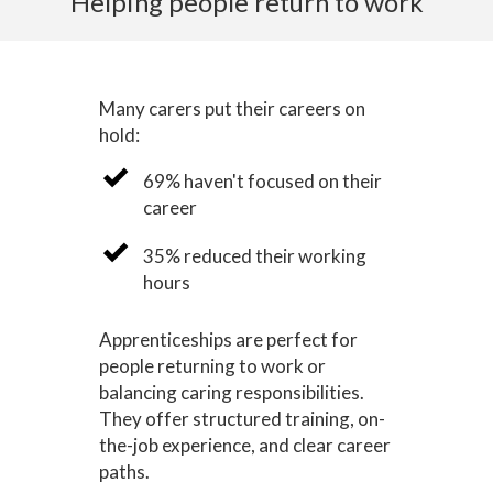
Helping people return to work
Many carers put their careers on
hold:
69% haven't focused on their
career
35% reduced their working
hours
Apprenticeships are perfect for
people returning to work or
balancing caring responsibilities.
They offer structured training, on-
the-job experience, and clear career
paths.