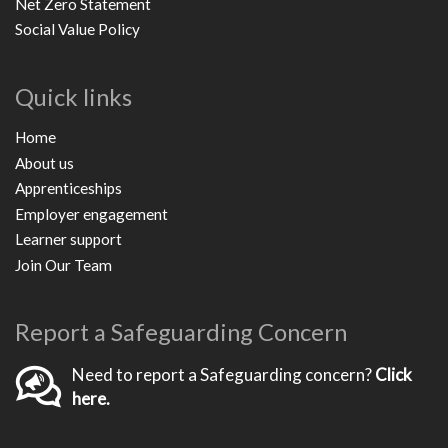
Net Zero Statement
Social Value Policy
Quick links
Home
About us
Apprenticeships
Employer engagement
Learner support
Join Our Team
Report a Safeguarding Concern
Need to report a Safeguarding concern?
Click
here.