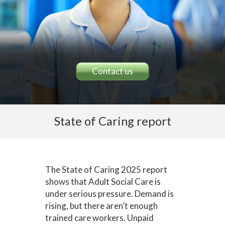
Contact us
State of Caring report
The State of Caring 2025 report
shows that Adult Social Care is
under serious pressure. Demand is
rising, but there aren’t enough
trained care workers. Unpaid