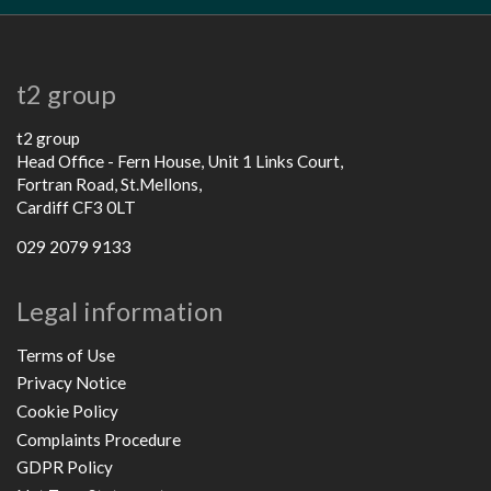
t2 group
t2 group
Head Office - Fern House, Unit 1 Links Court,
Fortran Road, St.Mellons,
Cardiff CF3 0LT
029 2079 9133
Legal information
Terms of Use
Privacy Notice
Cookie Policy
Complaints Procedure
GDPR Policy