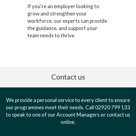
If you're an employer looking to
grow and strengthen your
workforce, our experts can provide
the guidance, and support your
team needs to thrive.
Contact us
We provide a personal service to every client to ensure
our programmes meet their needs. Call 02920 799 133
to speak to one of our Account Managers or contact us
online.