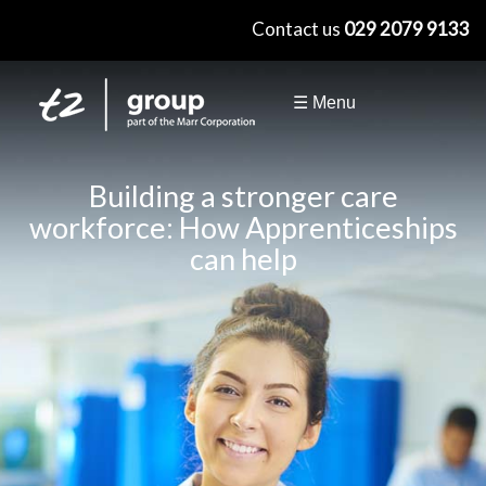
×
Contact us
029 2079 9133
☰ Menu
Building a stronger care
workforce: How Apprenticeships
can help