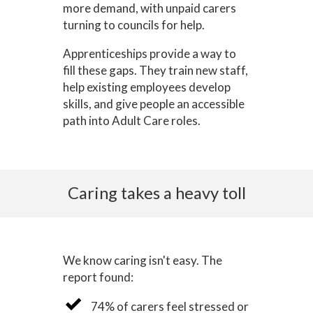
more demand, with unpaid carers
turning to councils for help.
Apprenticeships provide a way to
fill these gaps. They train new staff,
help existing employees develop
skills, and give people an accessible
path into Adult Care roles.
Caring takes a heavy toll
We know caring isn't easy. The
report found:
74% of carers feel stressed or