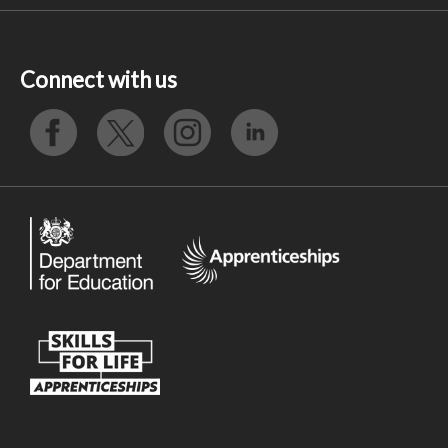
Connect with us