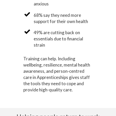
anxious
68% say they need more
support for their own health
49% are cutting back on
essentials due to financial
strain
Training can help. Including
wellbeing, resilience, mental health
awareness, and person-centred
care in Apprenticeships gives staff
the tools they need to cope and
provide high-quality care.