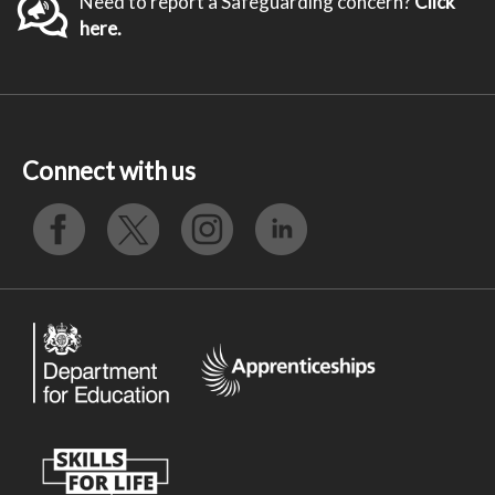
Need to report a Safeguarding concern?
Click
here.
Connect with us