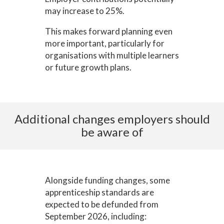
may increase to 25%.
This makes forward planning even
more important, particularly for
organisations with multiple learners
or future growth plans.
Additional changes employers should
be aware of
Alongside funding changes, some
apprenticeship standards are
expected to be defunded from
September 2026, including: