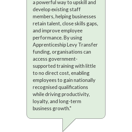
a powerful way to upskill and
develop existing staff
members, helping businesses
retain talent, close skills gaps,
and improve employee
performance. By using
Apprenticeship Levy Transfer
funding, organisations can
access government-
supported training with little
to no direct cost, enabling
employees to gain nationally
recognised qualifications
while driving productivity,
loyalty, and long-term
business growth."