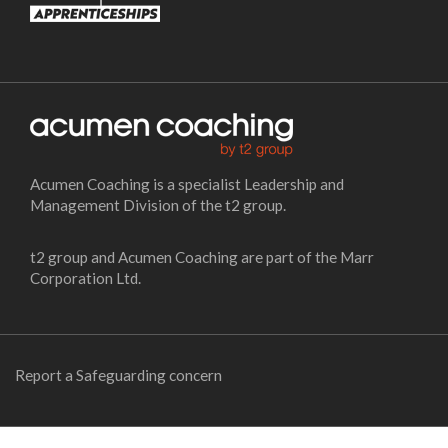
Acumen Coaching is a specialist Leadership and
Management Division of the t2 group.
t2 group and Acumen Coaching are part of the Marr
Corporation Ltd.
Report a Safeguarding concern