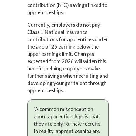
contribution (NIC) savings linked to
apprenticeships.
Currently, employers do not pay
Class 1 National Insurance
contributions for apprentices under
the age of 25 earning below the
upper earnings limit. Changes
expected from 2026 will widen this
benefit, helping employers make
further savings when recruiting and
developing younger talent through
apprenticeships.
"A common misconception
about apprenticeships is that
they are only for new recruits.
In reality, apprenticeships are