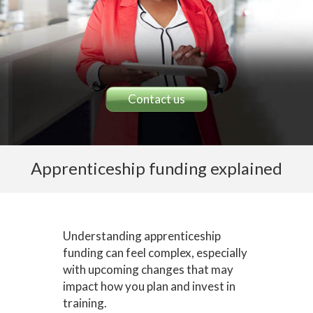
Contact us
Apprenticeship funding explained
Understanding apprenticeship
funding can feel complex, especially
with upcoming changes that may
impact how you plan and invest in
training.