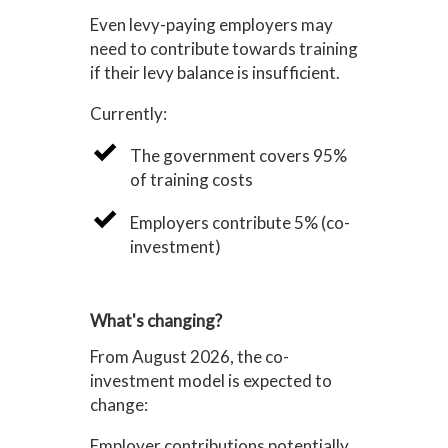
Even levy-paying employers may
need to contribute towards training
if their levy balance is insufficient.
Currently:
The government covers 95%
of training costs
Employers contribute 5% (co-
investment)
What's changing?
From August 2026, the co-
investment model is expected to
change:
Employer contributions potentially