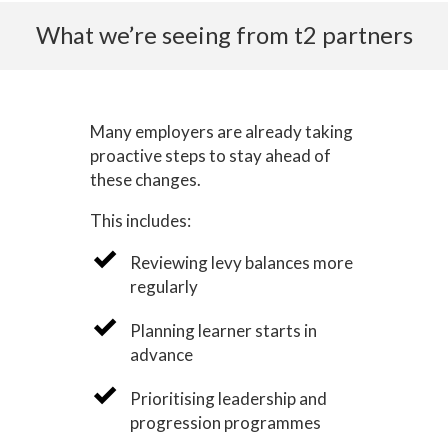
What we’re seeing from t2 partners
Many employers are already taking
proactive steps to stay ahead of
these changes.
This includes:
Reviewing levy balances more
regularly
Planning learner starts in
advance
Prioritising leadership and
progression programmes