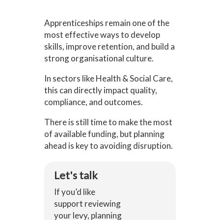
Apprenticeships remain one of the
most effective ways to develop
skills, improve retention, and build a
strong organisational culture.
In sectors like Health & Social Care,
this can directly impact quality,
compliance, and outcomes.
There is still time to make the most
of available funding, but planning
ahead is key to avoiding disruption.
Let's talk
If you’d like
support reviewing
your levy, planning