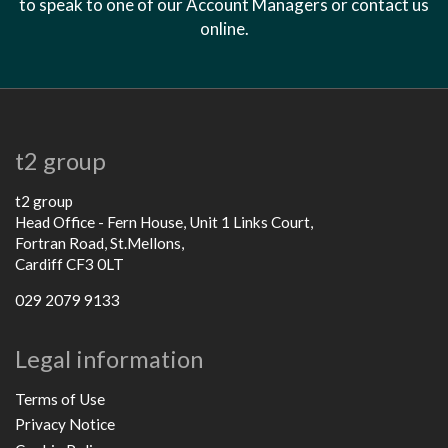
to speak to one of our Account Managers or contact us
online.
t2 group
t2 group
Head Office - Fern House, Unit 1 Links Court,
Fortran Road, St.Mellons,
Cardiff CF3 0LT
029 2079 9133
Legal information
Terms of Use
Privacy Notice