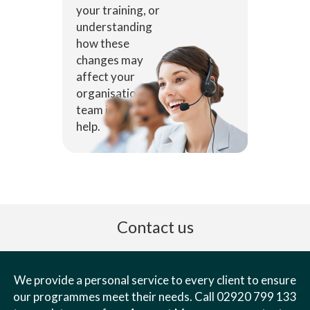
your training, or
understanding
how these
changes may
affect your
organisation, our
team is here to
help.
Contact us
We provide a personal service to every client to ensure
our programmes meet their needs. Call 02920 799 133