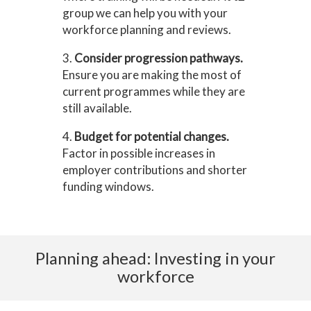
group we can help you with your
workforce planning and reviews.
3.
Consider progression pathways.
Ensure you are making the most of
current programmes while they are
still available.
4.
Budget for potential changes.
Factor in possible increases in
employer contributions and shorter
funding windows.
Planning ahead: Investing in your
workforce