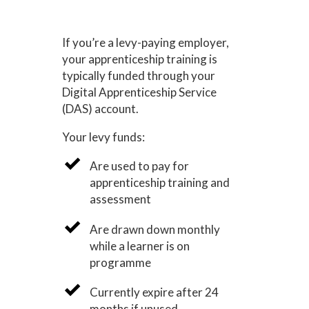
If you’re a levy-paying employer,
your apprenticeship training is
typically funded through your
Digital Apprenticeship Service
(DAS) account.
Your levy funds:
Are used to pay for
apprenticeship training and
assessment
Are drawn down monthly
while a learner is on
programme
Currently expire after 24
months if unused