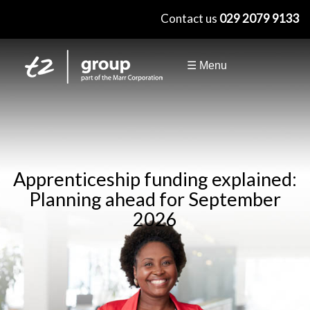
×
Contact us
029 2079 9133
☰ Menu
Apprenticeship funding explained:
Planning ahead for September
2026