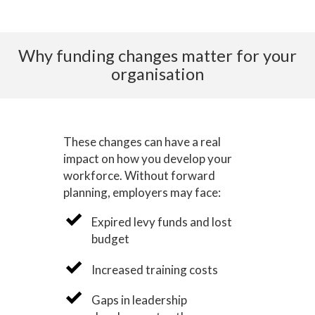
Why funding changes matter for your
organisation
These changes can have a real
impact on how you develop your
workforce. Without forward
planning, employers may face:
Expired levy funds and lost
budget
Increased training costs
Gaps in leadership