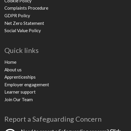
Cookie Policy
Complaints Procedure
GDPR Policy
Net Zero Statement
Social Value Policy
Quick links
Home
About us
Apprenticeships
Employer engagement
Learner support
Join Our Team
Report a Safeguarding Concern