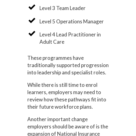
Level 3 Team Leader
Level 5 Operations Manager
Level 4 Lead Practitioner in
Adult Care
These programmes have
traditionally supported progression
into leadership and specialist roles.
While there is still time to enrol
learners, employers may need to
review how these pathways fit into
their future workforce plans.
Another important change
employers should be aware of is the
expansion of National Insurance