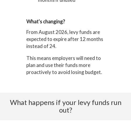
What's changing?
From August 2026, levy funds are
expected to expire after 12 months
instead of 24.
This means employers will need to
plan and use their funds more
proactively to avoid losing budget.
What happens if your levy funds run
out?