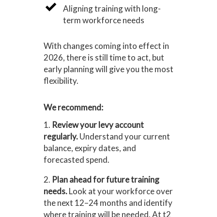
Aligning training with long-
term workforce needs
With changes coming into effect in
2026, there is still time to act, but
early planning will give you the most
flexibility.
We recommend:
1.
Review your levy account
regularly.
Understand your current
balance, expiry dates, and
forecasted spend.
2.
Plan ahead for future training
needs.
Look at your workforce over
the next 12–24 months and identify
where training will be needed. At t2