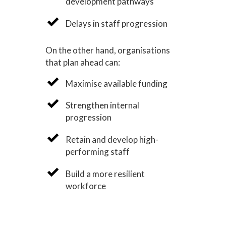
development pathways
Delays in staff progression
On the other hand, organisations
that plan ahead can:
Maximise available funding
Strengthen internal
progression
Retain and develop high-
performing staff
Build a more resilient
workforce