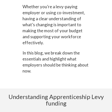
Whether you’re a levy-paying
employer or using co-investment,
having a clear understanding of
what’s changing is important to
making the most of your budget
and supporting your workforce
effectively.
In this blog, we break down the
essentials and highlight what
employers should be thinking about
now.
Understanding Apprenticeship Levy
funding