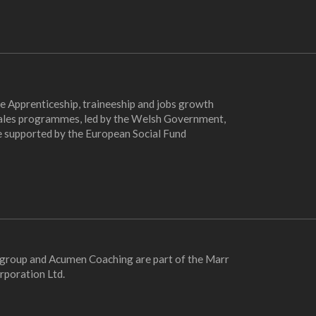
e Apprenticeship, traineeship and jobs growth
les programmes, led by the Welsh Government,
e supported by the European Social Fund
 group and Acumen Coaching are part of the Marr
rporation Ltd.