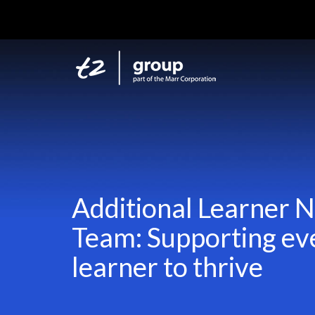
Additional Learner 
Team: Supporting ev
learner to thrive