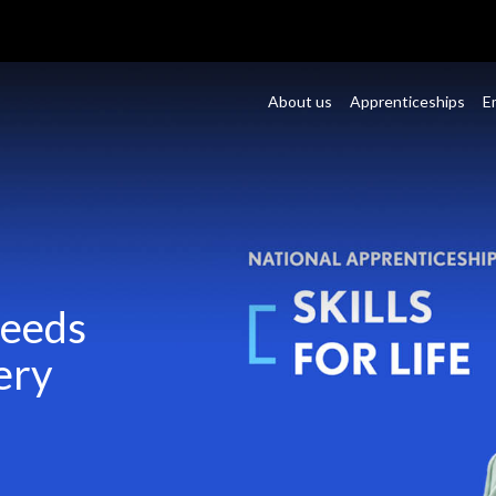
About us
Apprenticeships
E
Needs
ery