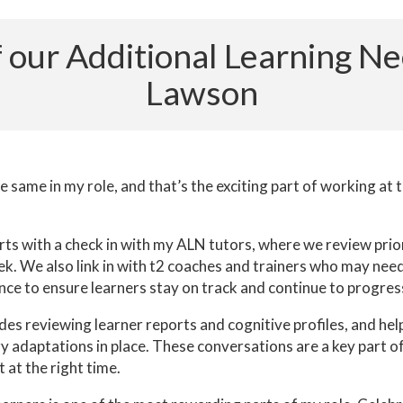
 of our Additional Learning N
Lawson
 same in my role, and that’s the exciting part of working at 
arts with a check in with my ALN tutors, where we review prior
k. We also link in with t2 coaches and trainers who may need
nce to ensure learners stay on track and continue to progres
des reviewing learner reports and cognitive profiles, and hel
y adaptations in place. These conversations are a key part o
 at the right time.