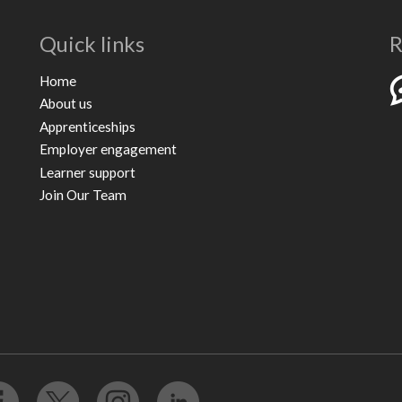
Quick links
R
Home
About us
Apprenticeships
Employer engagement
Learner support
Join Our Team