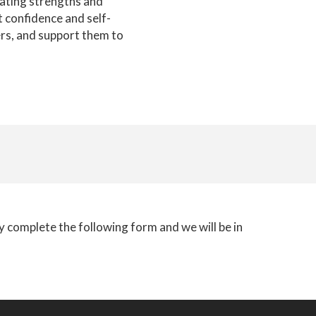
rating strengths and
t confidence and self-
ers, and support them to
ly complete the following form and we will be in