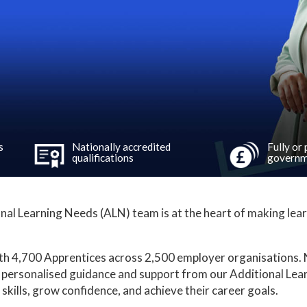
s
Nationally accredited
Fully or
qualifications
governm
nal Learning Needs (ALN) team is at the heart of making lear
th 4,700 Apprentices across 2,500 employer organisations. N
 personalised guidance and support from our Additional Le
skills, grow confidence, and achieve their career goals.