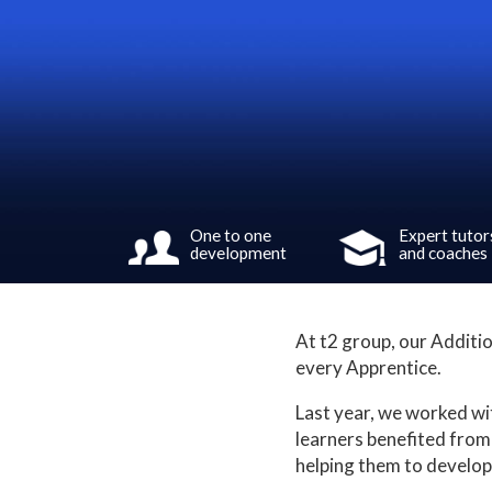
One to one
Expert tutor
development
and coaches
At t2 group, our Additio
every Apprentice.
Last year, we worked wi
learners benefited from
helping them to develop 