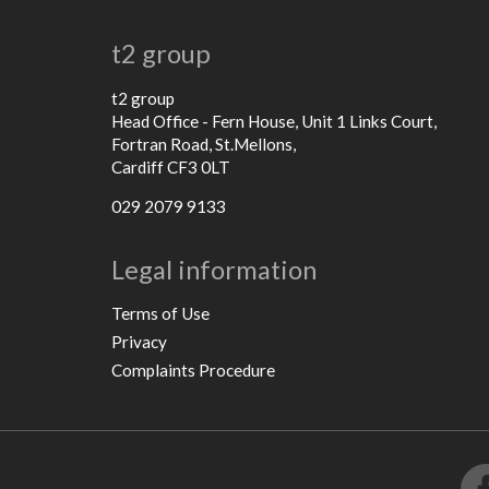
t2 group
t2 group
Head Office - Fern House, Unit 1 Links Court,
Fortran Road, St.Mellons,
Cardiff CF3 0LT
029 2079 9133
Legal information
Terms of Use
Privacy
Complaints Procedure