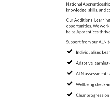
National Apprenticeship 
knowledge, skills, and c
Our Additional Learning
opportunities. We work 
helps Apprentices thrive
Support from our ALN t
Individualised Lear
Adaptive learning 
ALN assessments a
Wellbeing check-in
Clear progression 