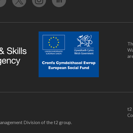
Th
Wa
ar
t2
Co
Management Division of the t2 group.