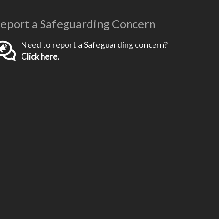
eport a Safeguarding Concern
Need to report a Safeguarding concern?
Click here.