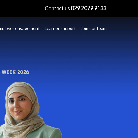
×
Contact us
029 2079 9133
mployer engagement
Learner support
Join our team