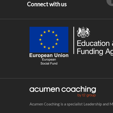
Connect with us
Acumen Coaching is a specialist Leadership and 