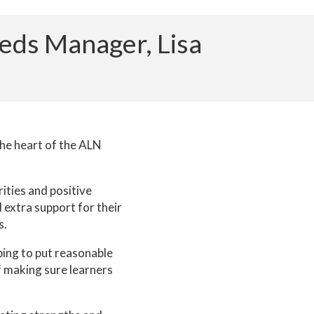
eeds Manager, Lisa
the heart of the ALN
ities and positive
 extra support for their
s.
ping to put reasonable
f making sure learners