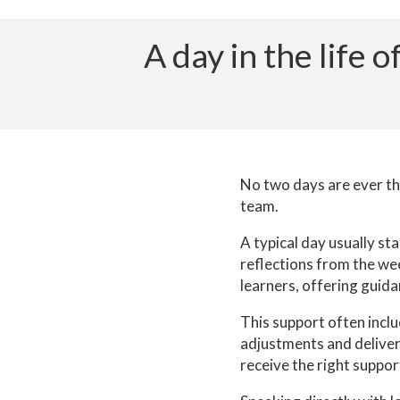
A day in the life
No two days are ever the
team.
A typical day usually st
reflections from the wee
learners, offering guida
This support often inclu
adjustments and deliver
receive the right support