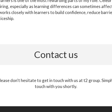
earners is one of the most rewarding parts of my role. Celeb
iring, especially as learning differences can sometimes affec
rks closely with learners to build confidence, reduce barri
iceship.
Contact us
lease don't hesitate to get in touch with us at t2 group. Simp
touch with you shortly.