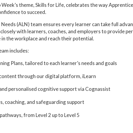
Week’s theme, Skills for Life, celebrates the way Apprentice
onfidence to succeed.
 Needs (ALN) team ensures every learner can take full adva
closely with learners, coaches, and employers to provide pe
 in the workplace and reach their potential.
eam includes:
ning Plans, tailored to each learner’s needs and goals
content through our digital platform, iLearn
nd personalised cognitive support via Cognassist
s, coaching, and safeguarding support
pathways, from Level 2 up to Level 5