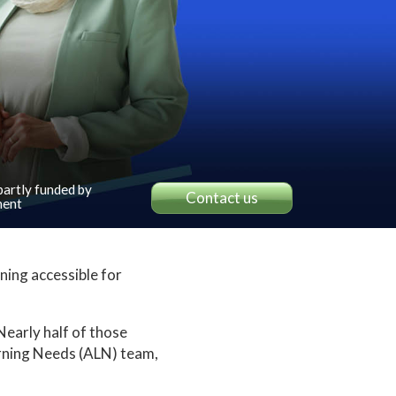
 partly funded by
Contact us
ent
ning accessible for
early half of those
arning Needs (ALN) team,