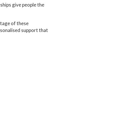
ships give people the
ntage of these
rsonalised support that