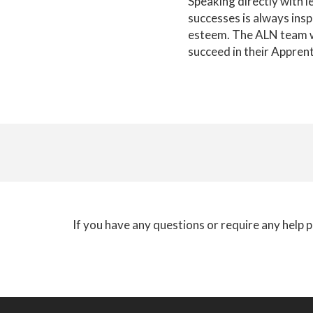
Speaking directly with l
successes is always insp
esteem. The ALN team wo
succeed in their Apprent
If you have any questions or require any help p